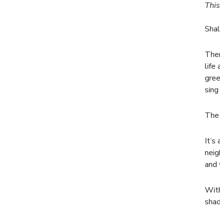
This
Shal
Ther
life
gree
sing
The 
It’s
neig
and 
With
shad