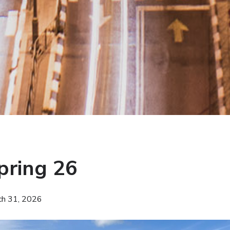
pring 26
ch 31, 2026