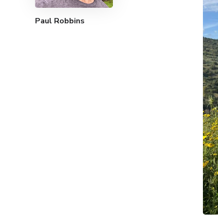
Paul Robbins