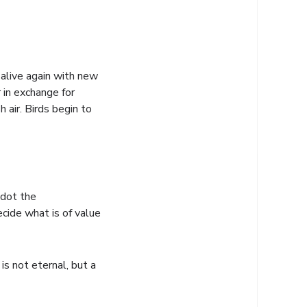
 alive again with new
r in exchange for
 air. Birds begin to
 dot the
cide what is of value
s not eternal, but a