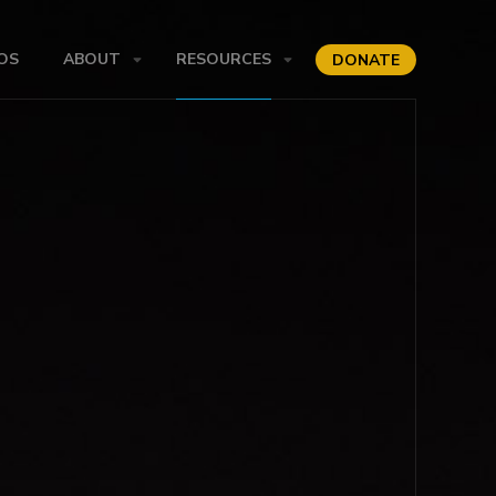
OS
ABOUT
RESOURCES
DONATE