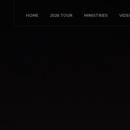
HOME
2026 TOUR
MINISTRIES
VIDE