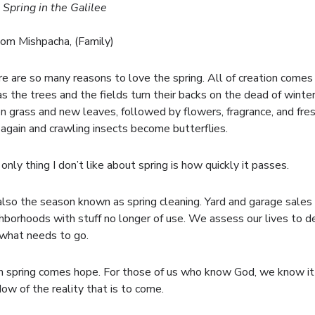
 Spring in the Galilee
om Mishpacha, (Family)
e are so many reasons to love the spring. All of creation comes
 as the trees and the fields turn their backs on the dead of winte
n grass and new leaves, followed by flowers, fragrance, and fresh
 again and crawling insects become butterflies.
only thing I don’t like about spring is how quickly it passes.
 also the season known as spring cleaning. Yard and garage sales
hborhoods with stuff no longer of use. We assess our lives to de
what needs to go.
 spring comes hope. For those of us who know God, we know it i
ow of the reality that is to come.