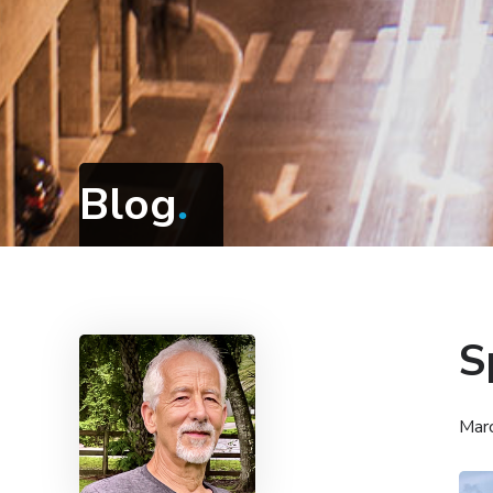
Blog
.
S
Mar